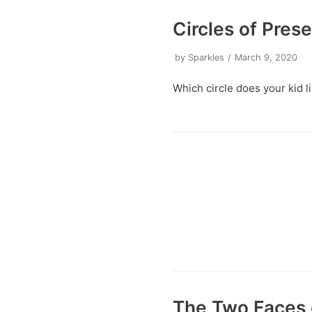
Circles of Pres
by
Sparkles
March 9, 2020
Which circle does your kid li
The Two Faces 