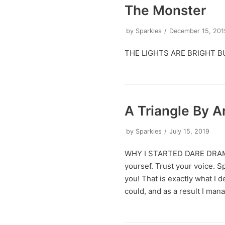
The Monster
by
Sparkles
December 15, 201
THE LIGHTS ARE BRIGHT B
A Triangle By 
by
Sparkles
July 15, 2019
WHY I STARTED DARE DRA
yoursef. Trust your voice. 
you! That is exactly what I d
could, and as a result I ma