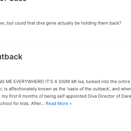
mer, but could that diva gene actually be holding them back?
utback
 ME EVERYWHERE! IT’S A SIGN! Mt Isa, tucked into the ochre
, is affectionately known as the ‘oasis of the outback’, and wher
 my first 6 months of being self appointed Diva Director of Dar
chool for kids. After…
Read More »