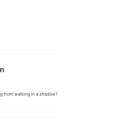
on
ing from walking in a shadow?