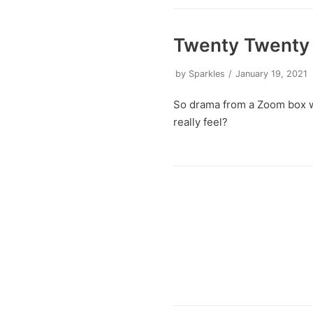
Twenty Twenty 
by
Sparkles
January 19, 2021
So drama from a Zoom box w
really feel?