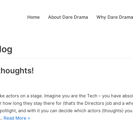
Home
About Dare Drama
Why Dare Dram
log
thoughts!
ke actors on a stage. Imagine you are the Tech – you have absol
how long they stay there for (that’s the Directors job and a whol
 spotlight, and with it you can decide which actors (thoughts) yo
e…
Read More »