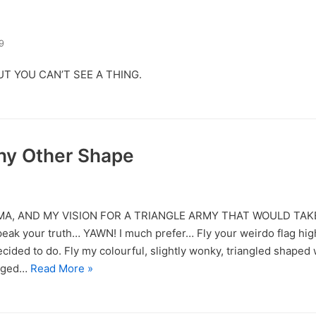
9
UT YOU CAN’T SEE A THING.
Any Other Shape
MA, AND MY VISION FOR A TRIANGLE ARMY THAT WOULD TA
Speak your truth… YAWN! I much prefer… Fly your weirdo flag hig
ecided to do. Fly my colourful, slightly wonky, triangled shaped 
naged…
Read More »