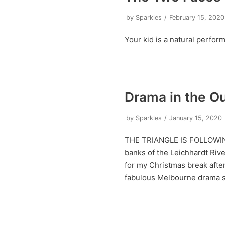
by
Sparkles
February 15, 2020
Your kid is a natural perfor
Drama in the O
by
Sparkles
January 15, 2020
THE TRIANGLE IS FOLLOWING
banks of the Leichhardt River
for my Christmas break after
fabulous Melbourne drama s