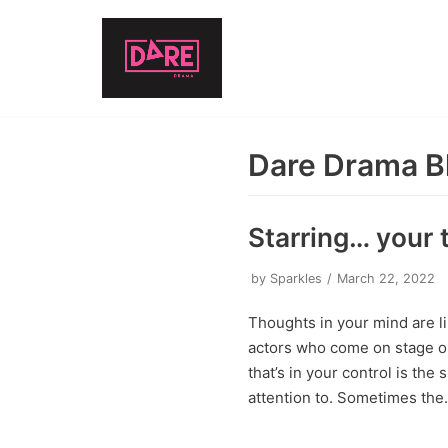
Skip
to
content
Dare Drama B
Starring… your 
by
Sparkles
March 22, 2022
Thoughts in your mind are li
actors who come on stage or 
that’s in your control is the
attention to. Sometimes th