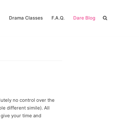
a
Drama Classes
F.A.Q.
Dare Blog
utely no control over the
e different simile). All
u give your time and