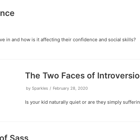
ence
ve in and how is it affecting their confidence and social skills?
The Two Faces of Introversi
by
Sparkles
February 28, 2020
Is your kid naturally quiet or are they simply suffer
of Sass