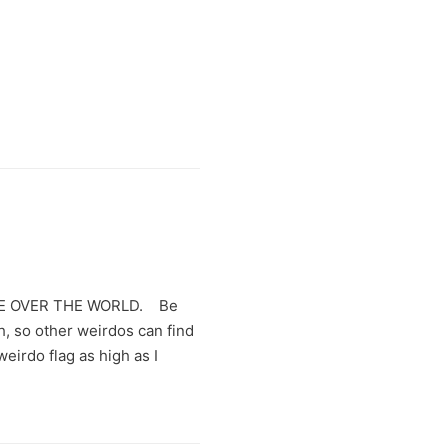
KE OVER THE WORLD. Be
h, so other weirdos can find
weirdo flag as high as I