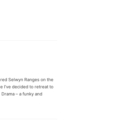
 red Selwyn Ranges on the
e I’ve decided to retreat to
e Drama – a funky and