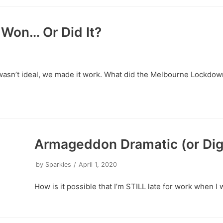
Won… Or Did It?
asn’t ideal, we made it work. What did the Melbourne Lockdo
Armageddon Dramatic (or Dig
by
Sparkles
April 1, 2020
How is it possible that I’m STILL late for work whe