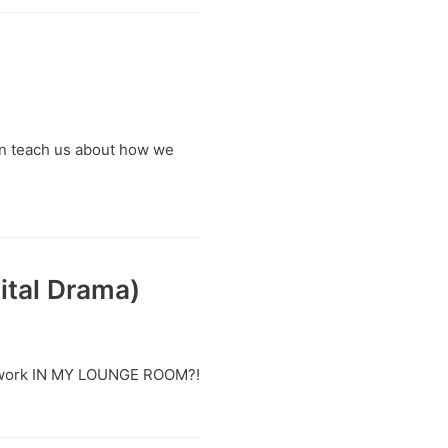
wn teach us about how we
ital Drama)
n I work IN MY LOUNGE ROOM?!